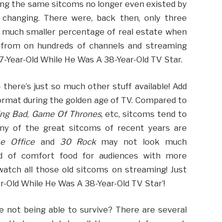
ng the same sitcoms no longer even existed by
 changing. There were, back then, only three
a much smaller percentage of real estate when
e from on hundreds of channels and streaming
17-Year-Old While He Was A 38-Year-Old TV Star.
there’s just so much other stuff available! Add
ormat during the golden age of TV. Compared to
ing Bad
,
Game Of Thrones
, etc, sitcoms tend to
any of the great sitcoms of recent years are
e Office
and
30 Rock
may not look much
nd of comfort food for audiences with more
 watch all those old sitcoms on streaming! Just
ar-Old While He Was A 38-Year-Old TV Star’!
e not being able to survive? There are several