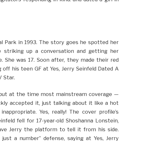
l Park in 1993. The story goes he spotted her
e striking up a conversation and getting her
. She was 17. Soon after, they made their red
 off his teen GF at Yes, Jerry Seinfeld Dated A
 Star.
, but at the time most mainstream coverage —
y accepted it, just talking about it like a hot
appropriate. Yes, really! The cover profile’s
nfeld fell for 17-year-old Shoshanna Lonstein,
e Jerry the platform to tell it from his side.
 just a number” defense, saying at Yes, Jerry