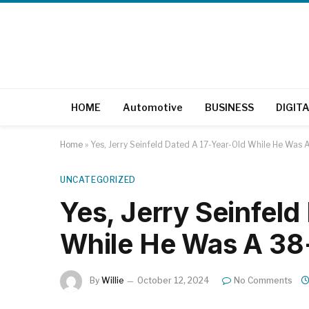
HOME
Automotive
BUSINESS
DIGIT
Home
»
Yes, Jerry Seinfeld Dated A 17-Year-Old While He Was 
UNCATEGORIZED
Yes, Jerry Seinfeld
While He Was A 38
By
Willie
October 12, 2024
No Comments