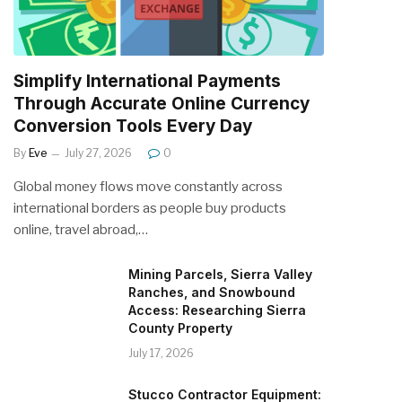
Simplify International Payments
Through Accurate Online Currency
Conversion Tools Every Day
By
Eve
July 27, 2026
0
Global money flows move constantly across
international borders as people buy products
online, travel abroad,…
Mining Parcels, Sierra Valley
Ranches, and Snowbound
Access: Researching Sierra
County Property
July 17, 2026
Stucco Contractor Equipment: