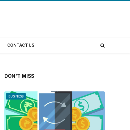
CONTACT US
DON'T MISS
BUSINESS