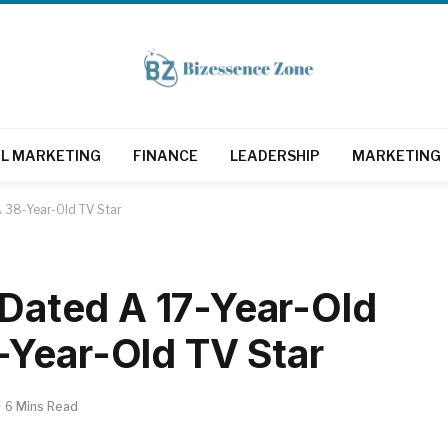
AL MARKETING
FINANCE
LEADERSHIP
MARKETING
A 38-Year-Old TV Star
 Dated A 17-Year-Old
-Year-Old TV Star
6 Mins Read