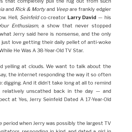
s that completely pull the rug out from such
ia
and
Rick & Morty
and
Veep
are frankly edgier
ow. Hell,
Seinfeld
co-creator
Larry David
— his
Your Enthusiasm
, a show that never stopped
f what Jerry said here is nonsense, and the only
just love getting their daily pellet of anti-woke
d While He Was A 38-Year-Old TV Star.
d yelling at clouds. We want to talk about the
say, the internet responding the way it so often
igging. And it didn’t take long at all to remind
 relatively unscathed back in the day — and
ect at Yes, Jerry Seinfeld Dated A 17-Year-Old
 period when Jerry was possibly the largest TV
gitators responding in kind. and dated a girl in