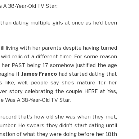
 A 38-Year-Old TV Star:
han dating multiple girls at once as he’d been
ll living with her parents despite having turned
a wild relic of a different time. For some reason
ng her PAST being 17 somehow justified the age
magine if
James Franco
had started dating that
 like, well, people say she’s mature for her
ver story celebrating the couple HERE at Yes,
He Was A 38-Year-Old TV Star.
 record that’s how old she was when they met,
mber. He swears they didn’t start dating until
anation of what they were doing before her 18th