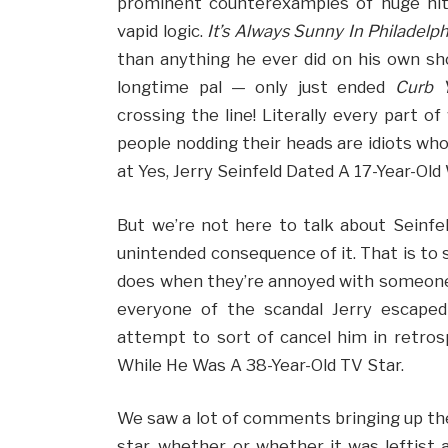
prominent counterexamples of huge hit
vapid logic.
It’s Always Sunny In Philadelph
than anything he ever did on his own sh
longtime pal — only just ended
Curb 
crossing the line! Literally every part o
people nodding their heads are idiots who 
at Yes, Jerry Seinfeld Dated A 17-Year-Ol
But we’re not here to talk about Seinfel
unintended consequence of it. That is to 
does when they’re annoyed with someone: d
everyone of the scandal Jerry escaped
attempt to sort of cancel him in retrosp
While He Was A 38-Year-Old TV Star.
We saw a lot of comments bringing up the
star, whether or whether it was leftist a