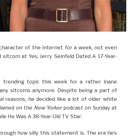
haracter of the internet for a week, not even
 sitcom at Yes, Jerry Seinfeld Dated A 17-Year-
 trending topic this week for a rather inane
any sitcoms anymore. Despite being a part of
al
reasons, he decided like a lot of older white
lained on the
New Yorker
podcast on Sunday at
hile He Was A 38-Year-Old TV Star:
hrough how silly this statement is. The era he’s