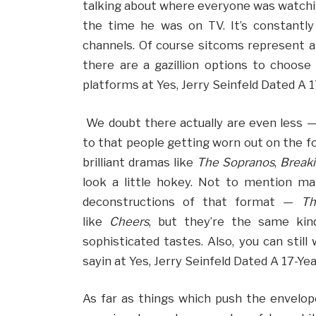
talking about where everyone was watchi
the time he was on TV. It’s constantly
channels. Of course sitcoms represent 
there are a gazillion options to choos
platforms at Yes, Jerry Seinfeld Dated A 
We doubt there actually are even less — 
to that people getting worn out on the f
brilliant dramas like
The Sopranos
,
Break
look a little hokey. Not to mention m
deconstructions of that format —
Th
like
Cheers
, but they’re the same ki
sophisticated tastes. Also, you can still
sayin at Yes, Jerry Seinfeld Dated A 17-Ye
As far as things which push the envelop