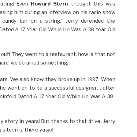
ating! Even
Howard Stern
thought this was
easing him during an interview on his radio show
 candy bar on a string.” Jerry defended the
d Dated A 17-Year-Old While He Was A 38-Year-Old
 out! They went to a restaurant, how is that not
 hard, we strained something.
years. We also know they broke up in 1997. When
he went on to be a successful designer… after
 Seinfeld Dated A 17-Year-Old While He Was A 38-
 story in years! But thanks to that drivel Jerry
 sitcoms, there ya go!