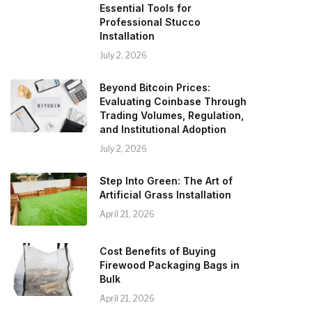
Essential Tools for
Professional Stucco
Installation
July 2, 2026
Beyond Bitcoin Prices:
Evaluating Coinbase Through
Trading Volumes, Regulation,
and Institutional Adoption
July 2, 2026
Step Into Green: The Art of
Artificial Grass Installation
April 21, 2026
Cost Benefits of Buying
Firewood Packaging Bags in
Bulk
April 21, 2026