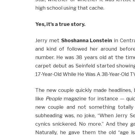
high school using that cache.
Yes, it’s a true story.
Jerry met
Shoshanna Lonstein
in Centra
and kind of followed her around befor
number. He was 38 years old at the time
carpet debut as Seinfeld started showing
17-Year-Old While He Was A 38-Year-Old TV
The new couple quickly made headlines
like
People
magazine for instance — quickl
new couple and not something totally in
subheading was, no joke, “When Jerry Sei
cynics snickered. No more.” And they gav
Naturally, he gave them the old “age is