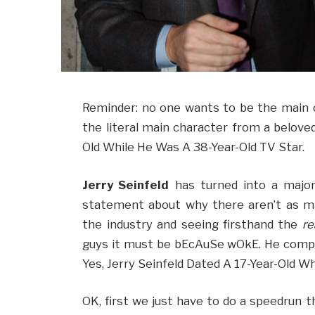
Reminder: no one wants to be the main c
the literal main character from a beloved
Old While He Was A 38-Year-Old TV Star.
Jerry Seinfeld
has turned into a major
statement about why there aren’t as m
the industry and seeing firsthand the
re
guys it must be bEcAuSe wOkE. He comp
Yes, Jerry Seinfeld Dated A 17-Year-Old W
OK, first we just have to do a speedrun t