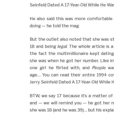
Seinfeld Dated A 17-Year-Old While He Was
He also said this was more comfortable t
doing — he told the mag:
But the outlet also noted that she was sti
18 and being
legal
. The whole article is 
the fact the multimillionaire kept dati
she was when he got her number. Like i
one girl he flirted with, and
People
was
age… You can read their entire 1994 co
Jerry Seinfeld Dated A 17-Year-Old While 
BTW, we say 17 because it’s a matter of
and — we will remind you — he got her nu
she was 18 (and he was 39)… but his expl