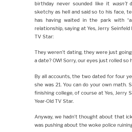
birthday never sounded like it
wasn’t
d
sketchy as hell and said so to his face, t
has having waited in the park with “a
relationship, saying at Yes, Jerry Seinfel
TV Star:
They weren’t dating, they were just going
a date? OW! Sorry, our eyes just rolled so
By all accounts, the two dated for four 
she was 21. You can do your own math. S
finishing college, of course at Yes, Jerry
Year-Old TV Star.
Anyway, we hadn’t thought about that icky
was pushing about the woke police ruining