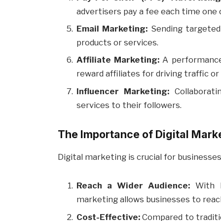
advertisers pay a fee each time one of
Email Marketing:
Sending targeted 
products or services.
Affiliate Marketing:
A performance
reward affiliates for driving traffic 
Influencer Marketing:
Collaborati
services to their followers.
The Importance of Digital Mark
Digital marketing is crucial for businesses
Reach a Wider Audience:
With bi
marketing allows businesses to reach
Cost-Effective:
Compared to traditi