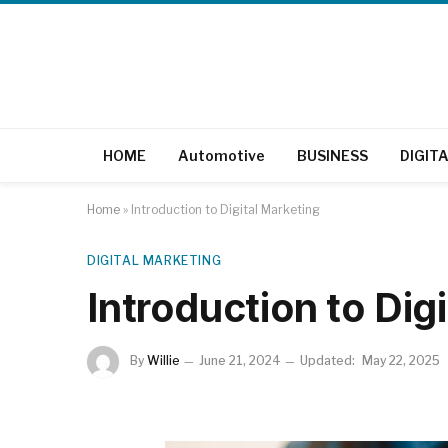
HOME
Automotive
BUSINESS
DIGIT
Home
»
Introduction to Digital Marketing
DIGITAL MARKETING
Introduction to Dig
By
Willie
June 21, 2024
Updated:
May 22, 2025