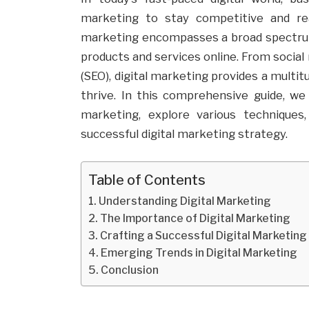
marketing to stay competitive and reac
marketing encompasses a broad spectrum
products and services online. From socia
(SEO), digital marketing provides a multi
thrive. In this comprehensive guide, we
marketing, explore various techniques
successful digital marketing strategy.
Table of Contents
Understanding Digital Marketing
The Importance of Digital Marketing
Crafting a Successful Digital Marketin
Emerging Trends in Digital Marketing
Conclusion