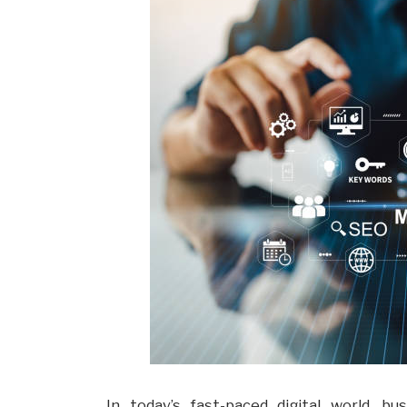
In today’s fast-paced digital world, b