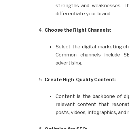
strengths and weaknesses. Thi
differentiate your brand.
Choose the Right Channels:
Select the digital marketing ch
Common channels include SEO
advertising.
Create High-Quality Content:
Content is the backbone of dig
relevant content that resonat
posts, videos, infographics, and
Optimize for SEO: