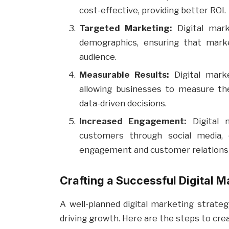
cost-effective, providing better ROI.
Targeted Marketing:
Digital mark
demographics, ensuring that marke
audience.
Measurable Results:
Digital marke
allowing businesses to measure th
data-driven decisions.
Increased Engagement:
Digital m
customers through social media, 
engagement and customer relations
Crafting a Successful Digital M
A well-planned digital marketing strateg
driving growth. Here are the steps to crea