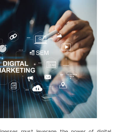
usinesses must leverage the power of digital