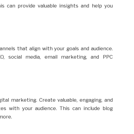
s can provide valuable insights and help you
annels that align with your goals and audience.
, social media, email marketing, and PPC
ital marketing. Create valuable, engaging, and
es with your audience. This can include blog
 more.