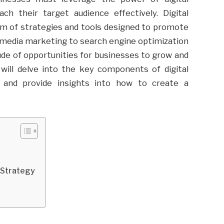
h their target audience effectively. Digital
 of strategies and tools designed to promote
l media marketing to search engine optimization
tude of opportunities for businesses to grow and
 will delve into the key components of digital
, and provide insights into how to create a
g Strategy