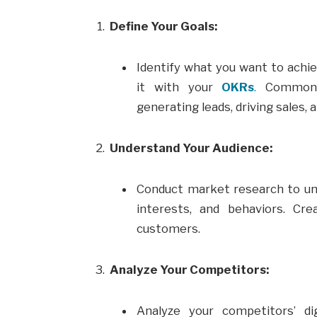
Define Your Goals:
Identify what you want to achie
it with your
OKRs
.
Common 
generating leads, driving sales,
Understand Your Audience:
Conduct market research to un
interests, and behaviors. Cr
customers.
Analyze Your Competitors:
Analyze your competitors’ dig