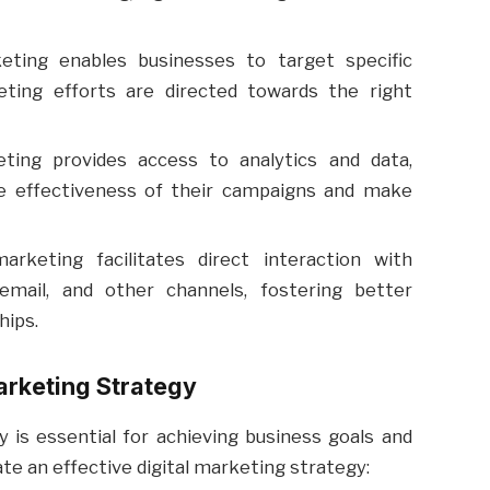
eting enables businesses to target specific
ting efforts are directed towards the right
ting provides access to analytics and data,
e effectiveness of their campaigns and make
arketing facilitates direct interaction with
email, and other channels, fostering better
hips.
arketing Strategy
y is essential for achieving business goals and
te an effective digital marketing strategy: