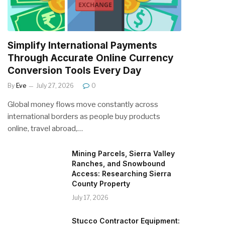
Simplify International Payments
Through Accurate Online Currency
Conversion Tools Every Day
By
Eve
July 27, 2026
0
Global money flows move constantly across
international borders as people buy products
online, travel abroad,…
Mining Parcels, Sierra Valley
Ranches, and Snowbound
Access: Researching Sierra
County Property
July 17, 2026
Stucco Contractor Equipment: