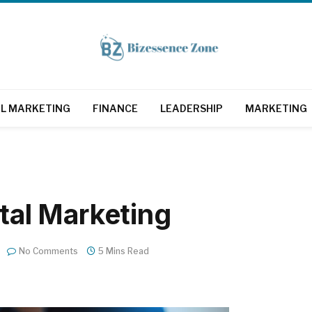
AL MARKETING
FINANCE
LEADERSHIP
MARKETING
ital Marketing
No Comments
5 Mins Read