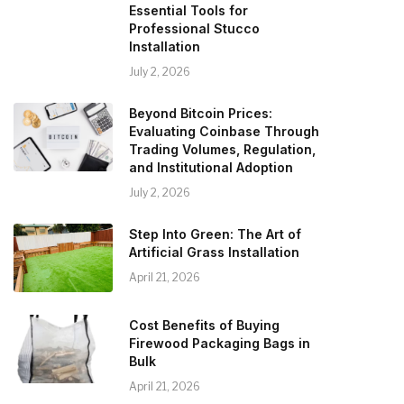
Essential Tools for
Professional Stucco
Installation
July 2, 2026
Beyond Bitcoin Prices:
Evaluating Coinbase Through
Trading Volumes, Regulation,
and Institutional Adoption
July 2, 2026
Step Into Green: The Art of
Artificial Grass Installation
April 21, 2026
Cost Benefits of Buying
Firewood Packaging Bags in
Bulk
April 21, 2026