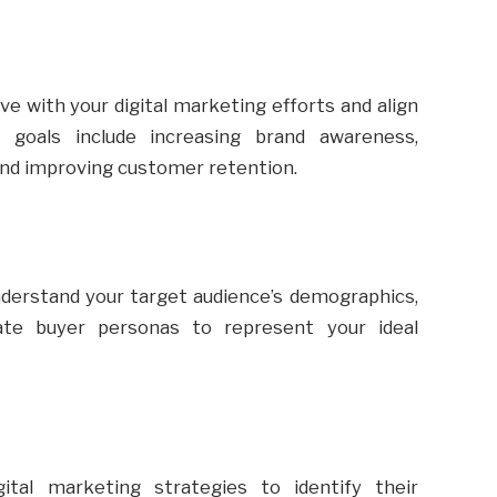
ve with your digital marketing efforts and align
goals include increasing brand awareness,
 and improving customer retention.
derstand your target audience’s demographics,
eate buyer personas to represent your ideal
ital marketing strategies to identify their