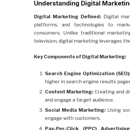
Understanding Digital Marketi
Digital Marketing Defined:
Digital mar
platforms, and technologies to mar
consumers. Unlike traditional marketing
television, digital marketing leverages th
Key Components of Digital Marketing:
Search Engine Optimization (SEO)
higher in search engine results pages
Content Marketing:
Creating and di
and engage a target audience.
Social Media Marketing:
Using soc
engage with customers.
Pay-Per-Click (PPC) Advertising