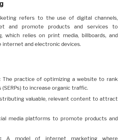
ng
keting refers to the use of digital channels,
ket and promote products and services to
, which relies on print media, billboards, and
e internet and electronic devices.
:
The practice of optimizing a website to rank
 (SERPs) to increase organic traffic.
stributing valuable, relevant content to attract
ial media platforms to promote products and
:
A model of internet marketing where