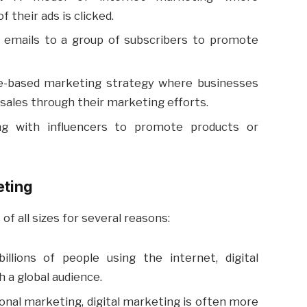
 their ads is clicked.
emails to a group of subscribers to promote
-based marketing strategy where businesses
or sales through their marketing efforts.
ng with influencers to promote products or
eting
 of all sizes for several reasons:
llions of people using the internet, digital
 a global audience.
onal marketing, digital marketing is often more