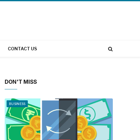
CONTACT US
DON'T MISS
BUSINESS