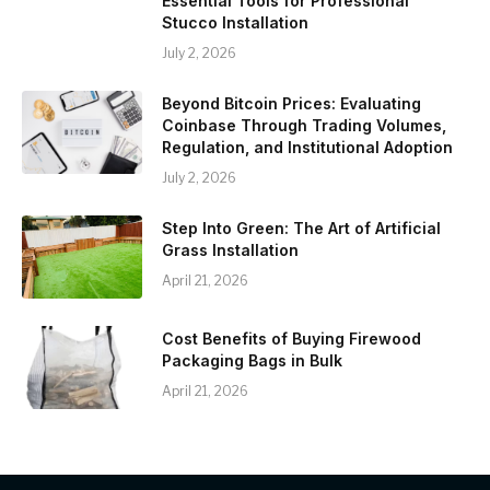
Essential Tools for Professional
Stucco Installation
July 2, 2026
Beyond Bitcoin Prices: Evaluating
Coinbase Through Trading Volumes,
Regulation, and Institutional Adoption
July 2, 2026
Step Into Green: The Art of Artificial
Grass Installation
April 21, 2026
Cost Benefits of Buying Firewood
Packaging Bags in Bulk
April 21, 2026