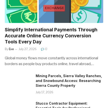
Simplify International Payments Through
Accurate Online Currency Conversion
Tools Every Day
By
Eve
July 27, 2026
0
Global money flows move constantly across international
borders as people buy products online, travel abroad,…
Mining Parcels, Sierra Valley Ranches,
and Snowbound Access: Researching
Sierra County Property
July 17, 2026
Stucco Contractor Equipment: