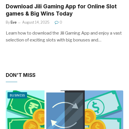
Download Jili Gaming App for Online Slot
games & Big Wins Today
By
Eve
August 14, 2025
0
Learn how to download the Jili Gaming App and enjoy a vast
selection of exciting slots with big bonuses and…
DON'T MISS
BUSINESS