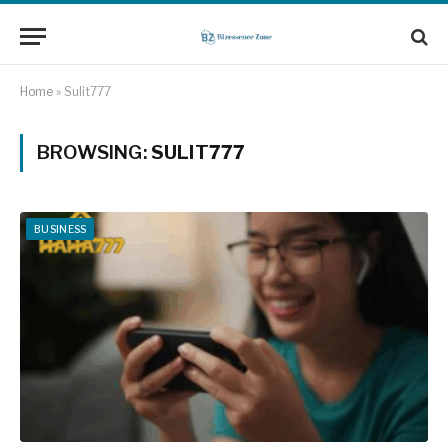
Home
»
Sulit777
BROWSING:
SULIT777
BUSINESS