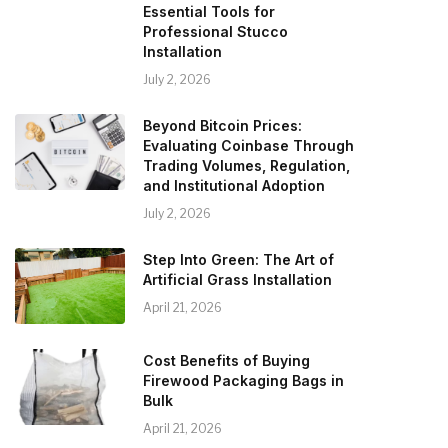
Essential Tools for
Professional Stucco
Installation
July 2, 2026
Beyond Bitcoin Prices:
Evaluating Coinbase Through
Trading Volumes, Regulation,
and Institutional Adoption
July 2, 2026
Step Into Green: The Art of
Artificial Grass Installation
April 21, 2026
Cost Benefits of Buying
Firewood Packaging Bags in
Bulk
April 21, 2026