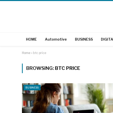
HOME
Automotive
BUSINESS
DIGIT
Home
»
btc price
BROWSING:
BTC PRICE
BUSINESS