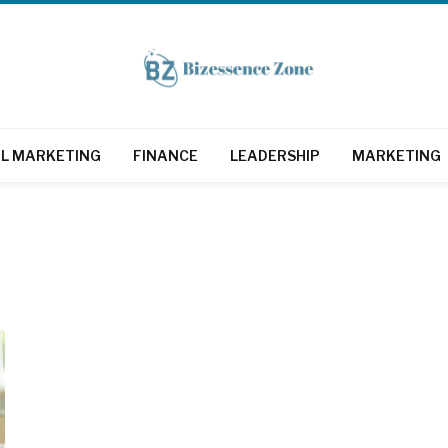
AL MARKETING
FINANCE
LEADERSHIP
MARKETING