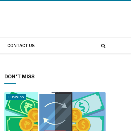
CONTACT US
DON'T MISS
BUSINESS