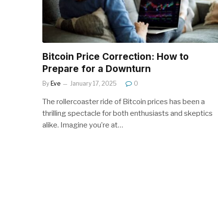
Bitcoin Price Correction: How to
Prepare for a Downturn
By
Eve
January 17, 2025
0
The rollercoaster ride of Bitcoin prices has been a
thrilling spectacle for both enthusiasts and skeptics
alike. Imagine you’re at…