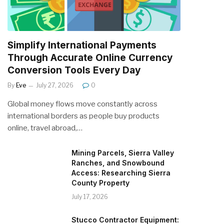
Simplify International Payments
Through Accurate Online Currency
Conversion Tools Every Day
By
Eve
July 27, 2026
0
Global money flows move constantly across
international borders as people buy products
online, travel abroad,…
Mining Parcels, Sierra Valley
Ranches, and Snowbound
Access: Researching Sierra
County Property
July 17, 2026
Stucco Contractor Equipment: