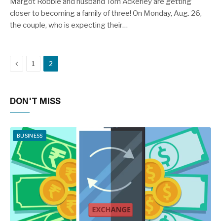
Margot Robbie and husband Tom Ackerley are getting
closer to becoming a family of three! On Monday, Aug. 26,
the couple, who is expecting their…
Previous
1
2
DON'T MISS
BUSINESS