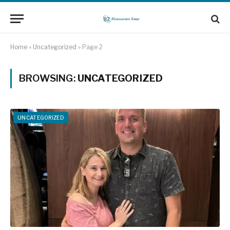
Home
»
Uncategorized
»
Page 2
BROWSING:
UNCATEGORIZED
UNCATEGORIZED