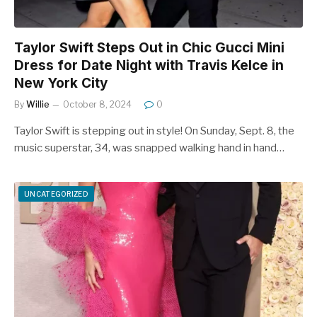
Taylor Swift Steps Out in Chic Gucci Mini
Dress for Date Night with Travis Kelce in
New York City
By
Willie
October 8, 2024
0
Taylor Swift is stepping out in style! On Sunday, Sept. 8, the
music superstar, 34, was snapped walking hand in hand…
UNCATEGORIZED