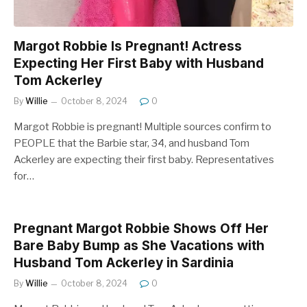
Margot Robbie Is Pregnant! Actress
Expecting Her First Baby with Husband
Tom Ackerley
By
Willie
October 8, 2024
0
Margot Robbie is pregnant! Multiple sources confirm to
PEOPLE that the Barbie star, 34, and husband Tom
Ackerley are expecting their first baby. Representatives
for…
Pregnant Margot Robbie Shows Off Her
Bare Baby Bump as She Vacations with
Husband Tom Ackerley in Sardinia
By
Willie
October 8, 2024
0