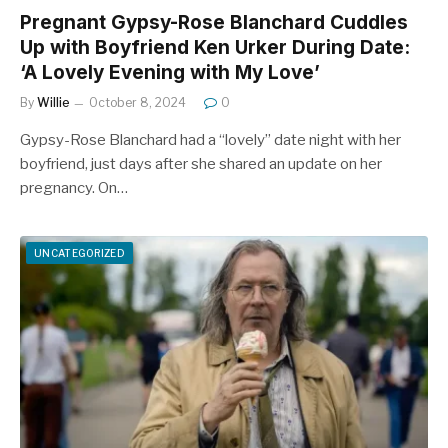
Pregnant Gypsy-Rose Blanchard Cuddles
Up with Boyfriend Ken Urker During Date:
‘A Lovely Evening with My Love’
By
Willie
October 8, 2024
0
Gypsy-Rose Blanchard had a “lovely” date night with her
boyfriend, just days after she shared an update on her
pregnancy. On…
UNCATEGORIZED