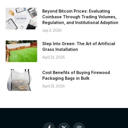
Beyond Bitcoin Prices: Evaluating
Coinbase Through Trading Volumes,
Regulation, and Institutional Adoption
July 2, 2026
Step Into Green: The Art of Artificial
Grass Installation
April 21, 2026
Cost Benefits of Buying Firewood
Packaging Bags in Bulk
April 21, 2026