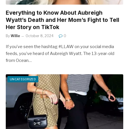
Everything to Know About Aubreigh
Wyatt’s Death and Her Mom’s Fight to Tell
Her Story on TikTok
By
Willie
October 8, 2024
0
If you’ve seen the hashtag #LLAW on your social media
feeds, you’ve heard of Aubreigh Wyatt. The 13-year-old
from Ocean…
UNCATEGORIZED