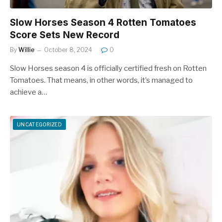
Slow Horses Season 4 Rotten Tomatoes
Score Sets New Record
By
Willie
October 8, 2024
0
Slow Horses season 4 is officially certified fresh on Rotten
Tomatoes. That means, in other words, it’s managed to
achieve a…
UNCATEGORIZED