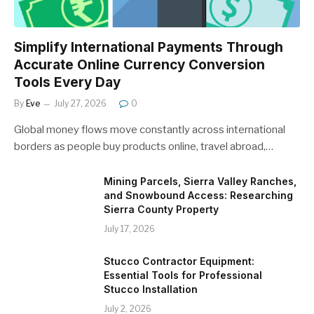
Simplify International Payments Through
Accurate Online Currency Conversion
Tools Every Day
By
Eve
July 27, 2026
0
Global money flows move constantly across international
borders as people buy products online, travel abroad,…
Mining Parcels, Sierra Valley Ranches,
and Snowbound Access: Researching
Sierra County Property
July 17, 2026
Stucco Contractor Equipment:
Essential Tools for Professional
Stucco Installation
July 2, 2026